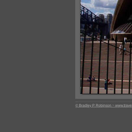
© Bradley P. Robinson ~ www.travel