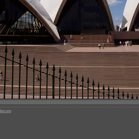
ler.org