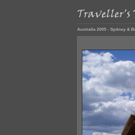
Australia 2005 - Sydney & 