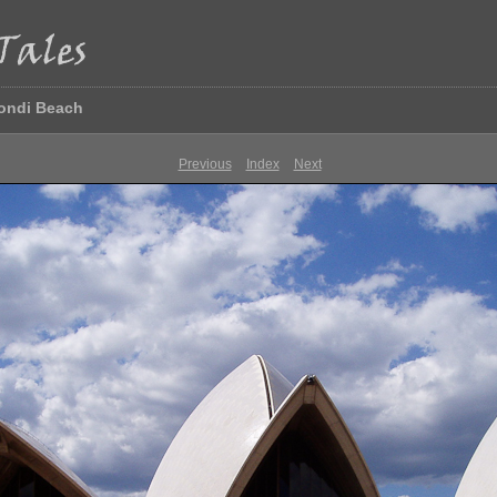
Bondi Beach
Previous
Index
Next