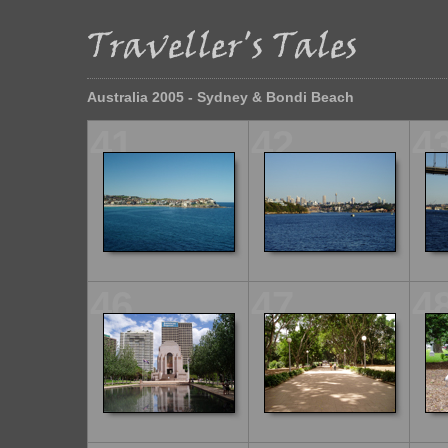
Australia 2005 - Sydney & Bondi Beach
41
42
4
46
47
4