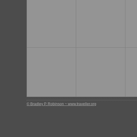
© Bradley P. Robinson ~ www.traveller.org