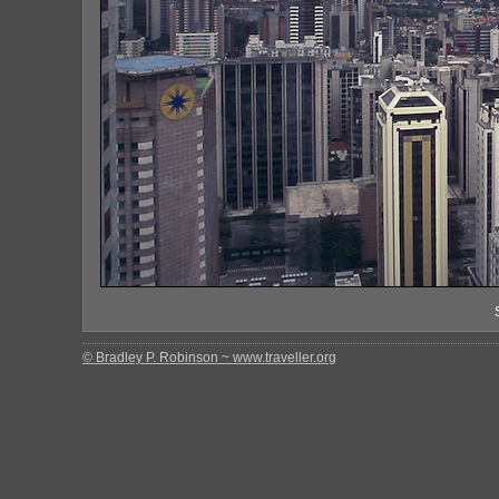
© Bradley P. Robinson ~ www.traveller.org