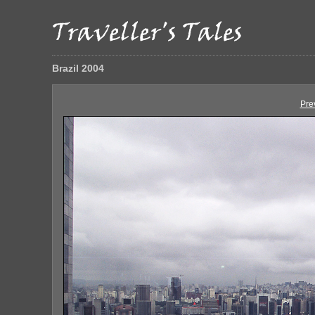
Brazil 2004
Pre