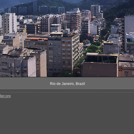
Rio de Janeiro, Brazil
ler.org