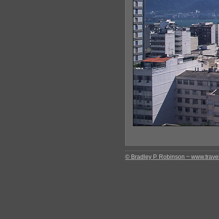
© Bradley P. Robinson ~ www.travel