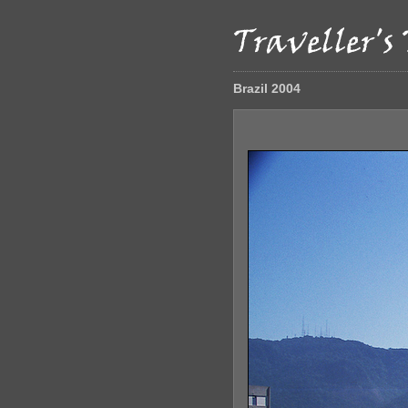
Brazil 2004