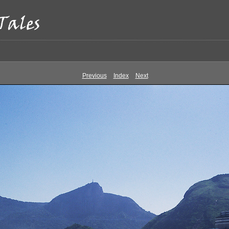
Previous
Index
Next