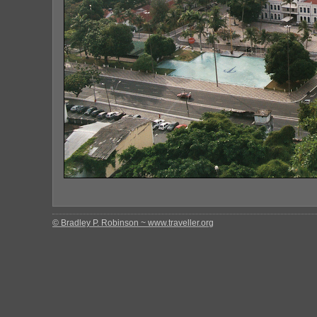
© Bradley P. Robinson ~ www.traveller.org