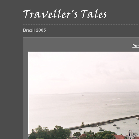
Brazil 2005
Pre