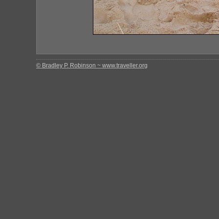
© Bradley P. Robinson ~ www.traveller.org