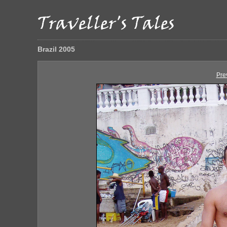
Brazil 2005
Pre