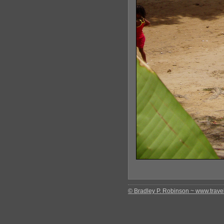
© Bradley P. Robinson ~ www.travel