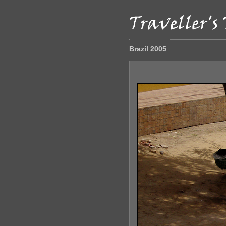
Brazil 2005