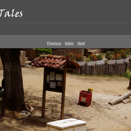
Previous
Index
Next