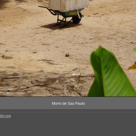
Morro de Sao Paulo
ler.org