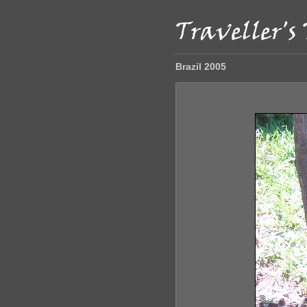
Brazil 2005