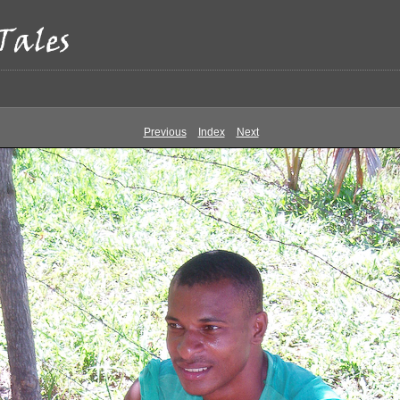
Previous
Index
Next