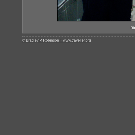
Ri
© Bradley P. Robinson ~ www.traveller.org