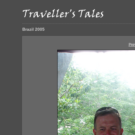
Brazil 2005
Pre