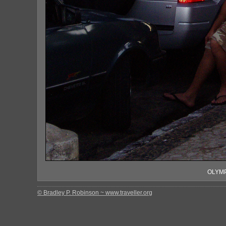
OLYMP
© Bradley P. Robinson ~ www.traveller.org