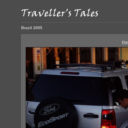
Brazil 2005
Pre