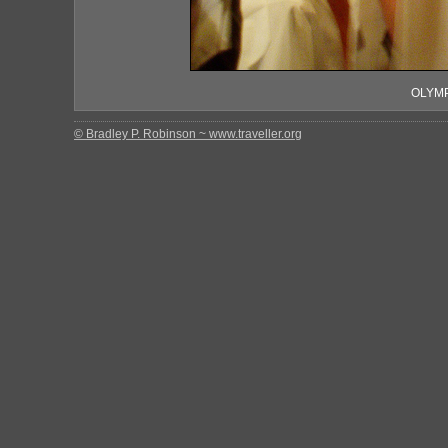
OLYMP
© Bradley P. Robinson ~ www.traveller.org