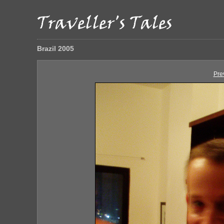
Brazil 2005
Pre