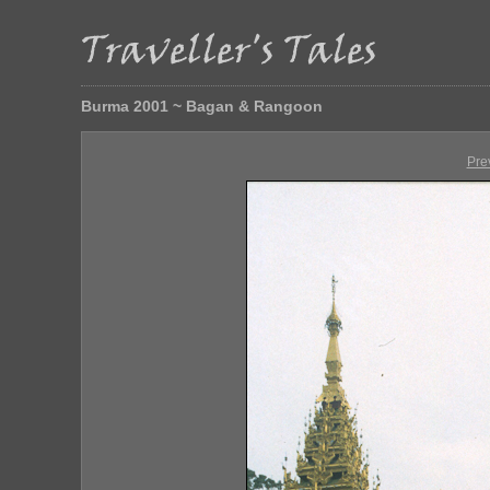
Burma 2001 ~ Bagan & Rangoon
Pre