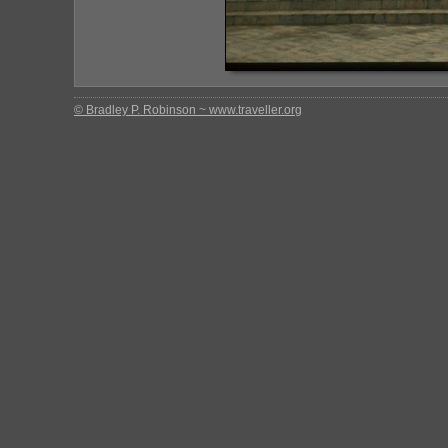
© Bradley P. Robinson ~ www.traveller.org