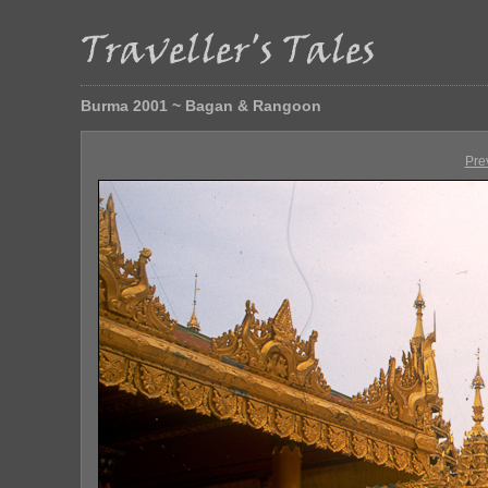
Burma 2001 ~ Bagan & Rangoon
Pre