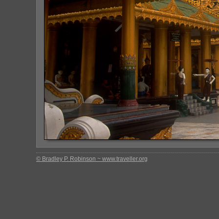
© Bradley P. Robinson ~ www.traveller.org