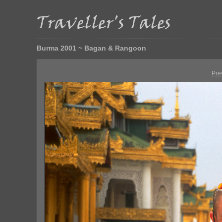
Burma 2001 ~ Bagan & Rangoon
Pre