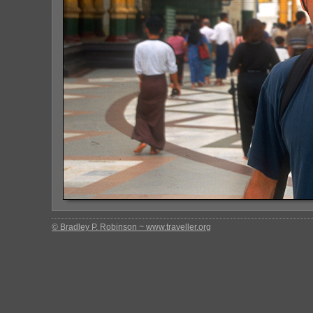
© Bradley P. Robinson ~ www.traveller.org