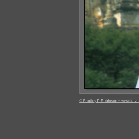
© Bradley P. Robinson ~ www.travel