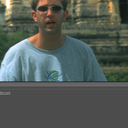
ler.org