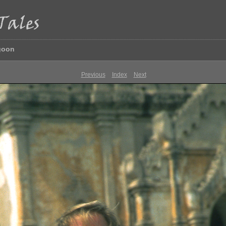
goon
Previous
Index
Next