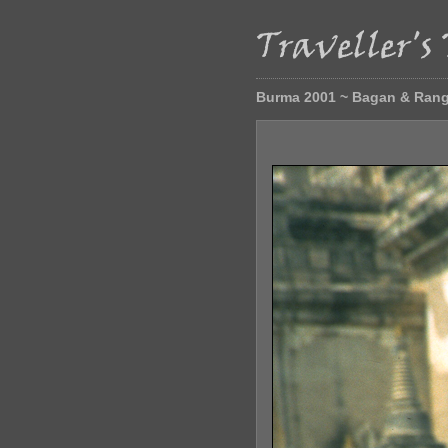
Burma 2001 ~ Bagan & Ran