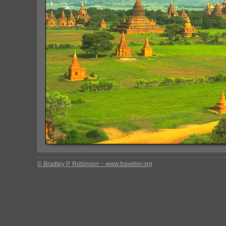
© Bradley P. Robinson ~ www.traveller.org