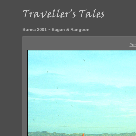
Burma 2001 ~ Bagan & Rangoon
Pre