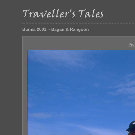
Burma 2001 ~ Bagan & Rangoon
Pre