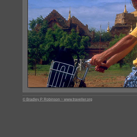
© Bradley P. Robinson ~ www.traveller.org