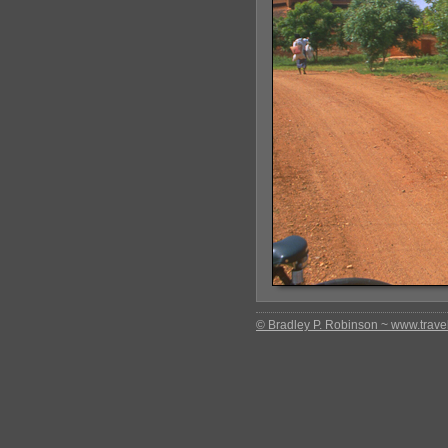
© Bradley P. Robinson ~ www.travel