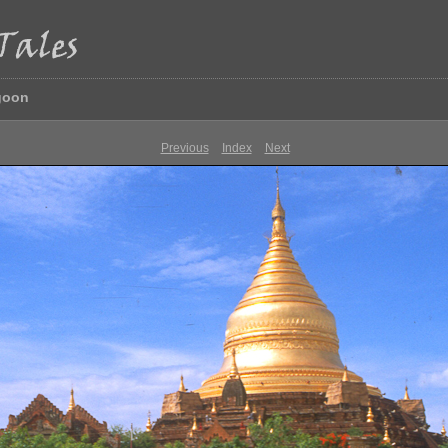
goon
Previous
Index
Next