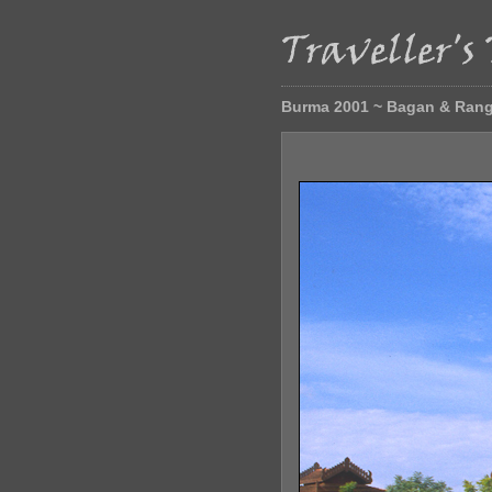
Burma 2001 ~ Bagan & Ran