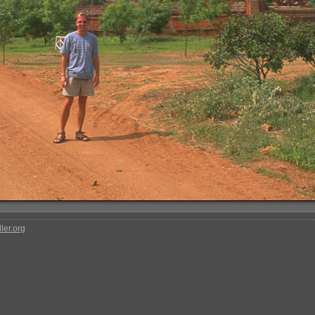
ler.org