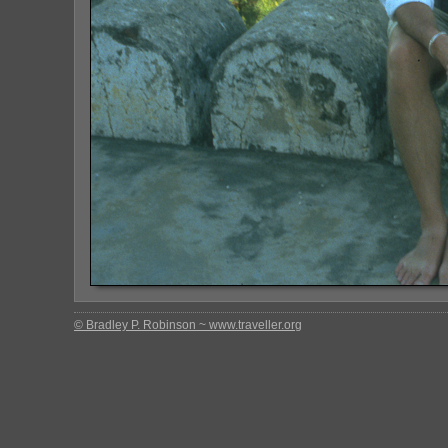
© Bradley P. Robinson ~ www.traveller.org