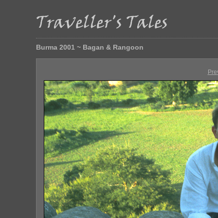
Burma 2001 ~ Bagan & Rangoon
Pre