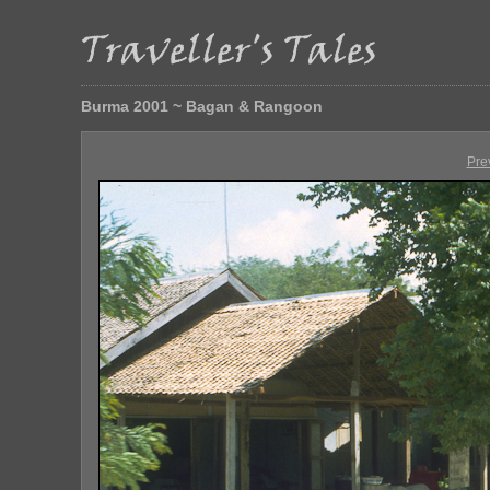
Burma 2001 ~ Bagan & Rangoon
Pre