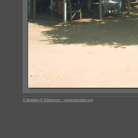
© Bradley P. Robinson ~ www.traveller.org