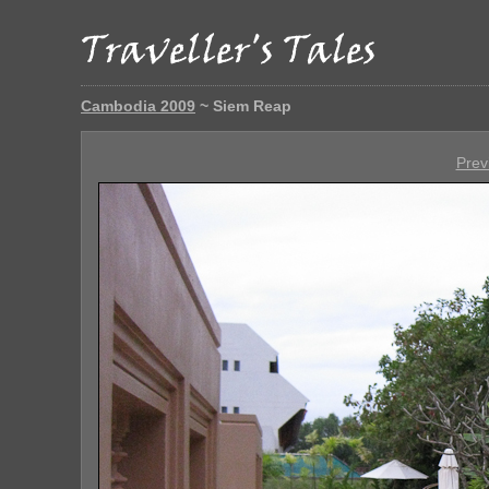
Cambodia 2009
~ Siem Reap
Prev