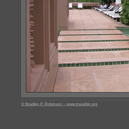
© Bradley P. Robinson ~ www.traveller.org