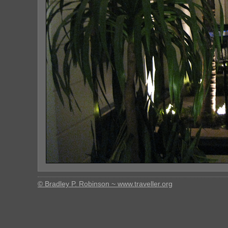
© Bradley P. Robinson ~ www.traveller.org