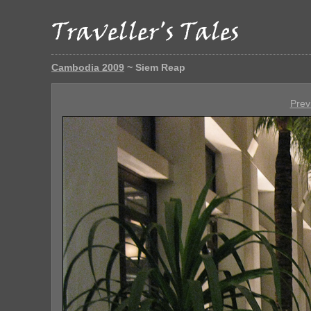
Cambodia 2009
~ Siem Reap
Prev