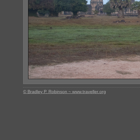
© Bradley P. Robinson ~ www.traveller.org