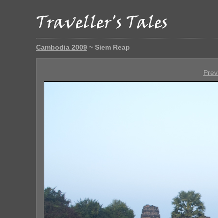
Cambodia 2009
~ Siem Reap
Prev