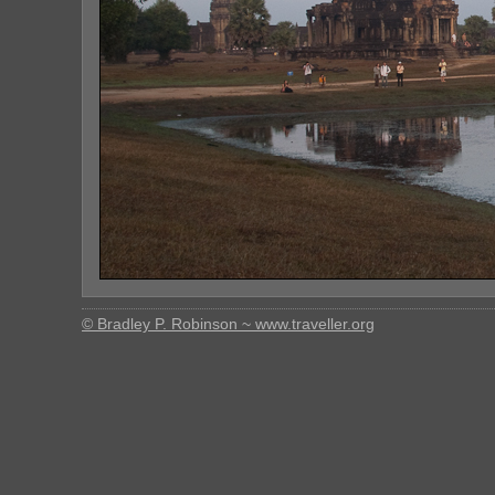
© Bradley P. Robinson ~ www.traveller.org