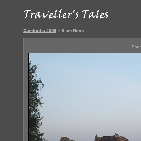
Cambodia 2009
~ Siem Reap
Prev