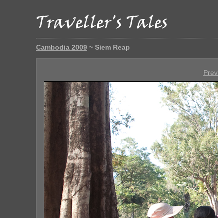
Cambodia 2009
~ Siem Reap
Prev