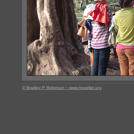
© Bradley P. Robinson ~ www.traveller.org