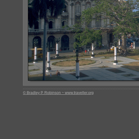
© Bradley P. Robinson ~ www.traveller.org