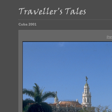
Cuba 2001
Pre