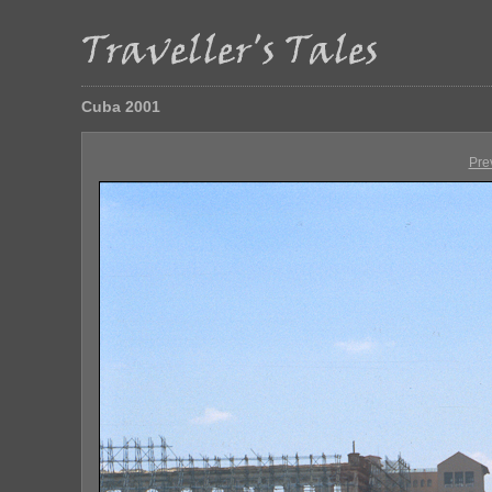
Cuba 2001
Pre