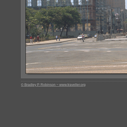
© Bradley P. Robinson ~ www.traveller.org