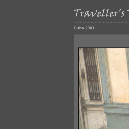
Cuba 2001