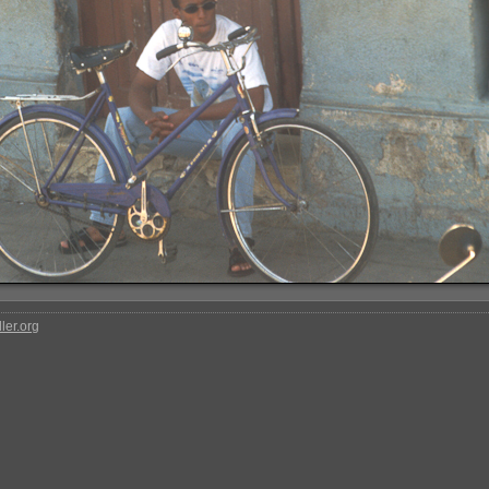
ler.org