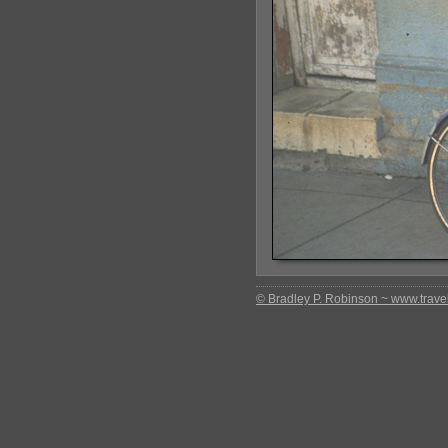
© Bradley P. Robinson ~ www.travel