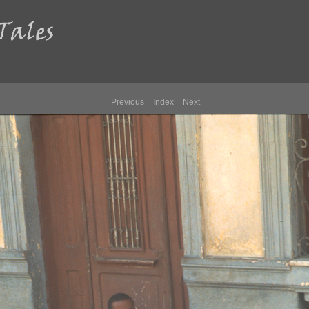
Previous
Index
Next