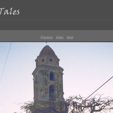
Previous
Index
Next