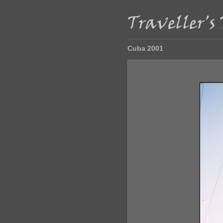
Cuba 2001