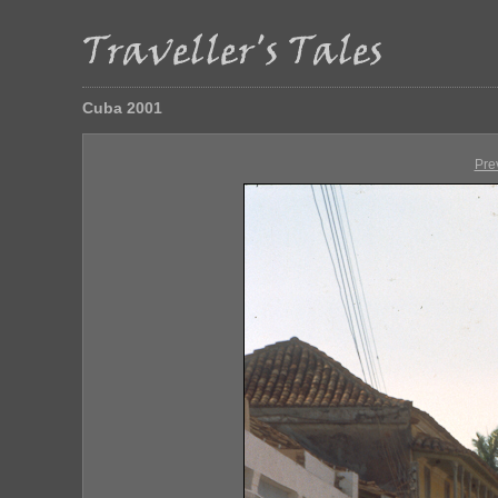
Cuba 2001
Pre