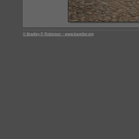
© Bradley P. Robinson ~ www.traveller.org