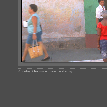
© Bradley P. Robinson ~ www.traveller.org