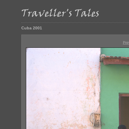
Cuba 2001
Pre