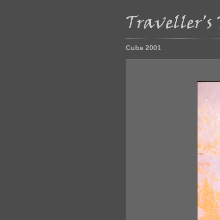
Cuba 2001