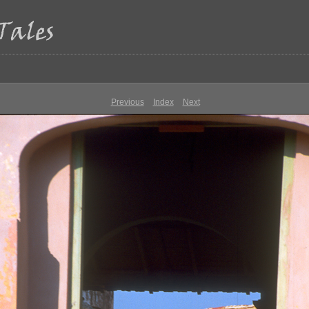
Previous
Index
Next