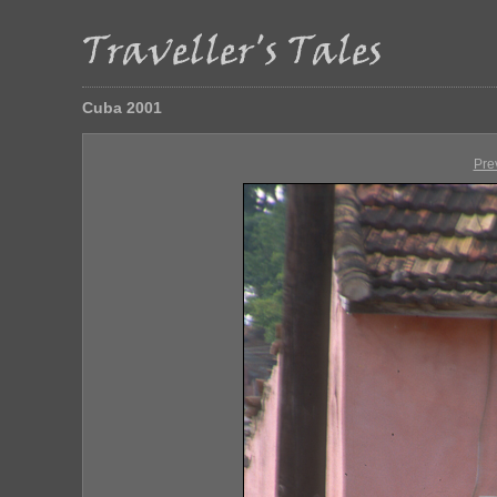
Cuba 2001
Pre