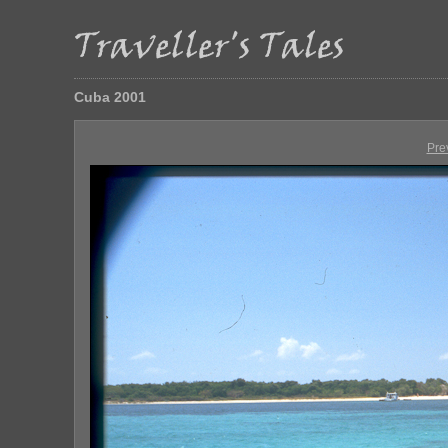
Cuba 2001
Pre