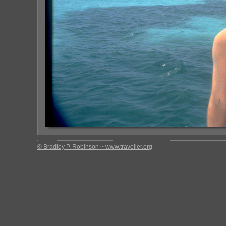
© Bradley P. Robinson ~ www.traveller.org