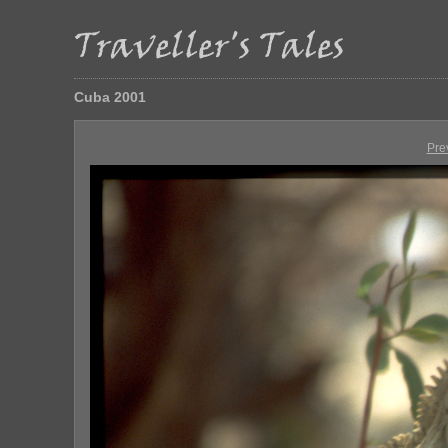
Cuba 2001
Pre