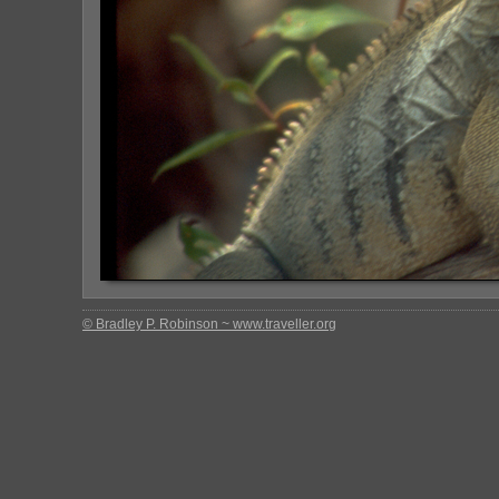
© Bradley P. Robinson ~ www.traveller.org