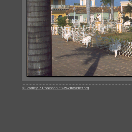
© Bradley P. Robinson ~ www.traveller.org