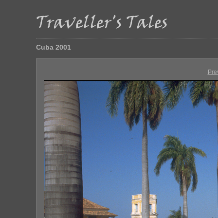
Cuba 2001
Pre