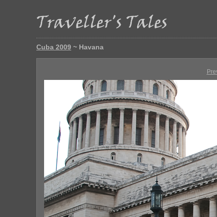
Cuba 2009
~ Havana
Pre