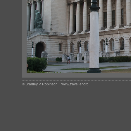
© Bradley P. Robinson ~ www.traveller.org