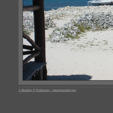
© Bradley P. Robinson ~ www.traveller.org