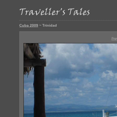
Cuba 2009
~ Trinidad
Pre