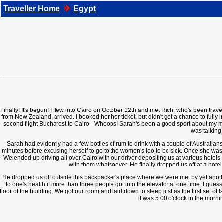
Traveller Home
Egypt
Finally! It's begun! I flew into Cairo on October 12th and met Rich, who's been trave
from New Zealand, arrived. I booked her her ticket, but didn't get a chance to fully
second flight Bucharest to Cairo - Whoops! Sarah's been a good sport about my mix
was talking 
Sarah had evidently had a few bottles of rum to drink with a couple of Australian
minutes before excusing herself to go to the women's loo to be sick. Once she was 
We ended up driving all over Cairo with our driver depositing us at various hotel
with them whatsoever. He finally dropped us off at a hotel
He dropped us off outside this backpacker's place where we were met by yet anothe
to one's health if more than three people got into the elevator at one time. I gue
floor of the building. We got our room and laid down to sleep just as the first set o
it was 5:00 o'clock in the morni