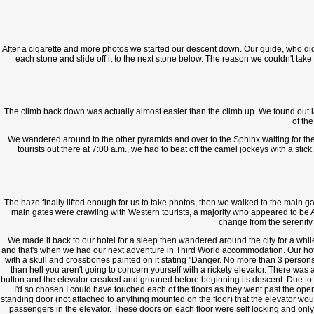
After a cigarette and more photos we started our descent down. Our guide, who didn'
each stone and slide off it to the next stone below. The reason we couldn't 
The climb back down was actually almost easier than the climb up. We found out lat
of th
We wandered around to the other pyramids and over to the Sphinx waiting for the 
tourists out there at 7:00 a.m., we had to beat off the camel jockeys with a sti
The haze finally lifted enough for us to take photos, then we walked to the main 
main gates were crawling with Western tourists, a majority who appeared to be A
change from the serenity
We made it back to our hotel for a sleep then wandered around the city for a while, 
and that's when we had our next adventure in Third World accommodation. Our hotel w
with a skull and crossbones painted on it stating "Danger. No more than 3 persons
than hell you aren't going to concern yourself with a rickety elevator. There was
button and the elevator creaked and groaned before beginning its descent. Due to t
I'd so chosen I could have touched each of the floors as they went past the op
standing door (not attached to anything mounted on the floor) that the elevator wou
passengers in the elevator. These doors on each floor were self locking and only