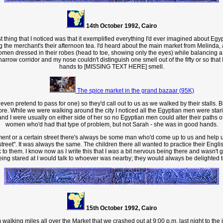
14th October 1992, Cairo
t thing that I noticed was that it exemplified everything I'd ever imagined about Egyp
g the merchant's their afternoon tea. I'd heard about the main market from Melinda
en dressed in their robes (head to toe, showing only the eyes) while balancing a
arrow corridor and my nose couldn't distinguish one smell out of the fifty or so that
hands to [MISSING TEXT HERE] smell.
The spice market in the grand bazaar (95K)
pretend to pass for one) so they'd call out to us as we walked by their stalls. Buy t
ore. While we were walking around the city I noticed all the Egyptian men were star
and I were usually on either side of her so no Egyptian men could alter their paths
women who'd had that type of problem, but not Sarah - she was in good hands.
nt or a certain street there's always be some man who'd come up to us and help us w
e street". It was always the same. The children there all wanted to practice their 
to them. I know now as I write this that I
was
a bit nervous being there and wasn't g
ng stared at I would talk to whoever was nearby; they would always be delighted to 
15th October 1992, Cairo
lking miles all over the Market that we crashed out at 9:00 p.m. last night to the in