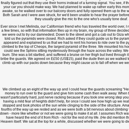
finally figured out that they use their horns instead of a turning signal. You see, if
your car you should make way. We had planned to wake up rather early this morni
awake, so he walked over to our balcony doors and fully opened them up to the wo
Both Sarah and I were awe struck, for we'd been unable to hear the prayer before
they usually give the mic to the one who's usually tone deaf. 
Ever since I met Melinda, our Californian friend who has traveled the world over, I 
a few times, so with that information files up in my brain, my group of three decided
we were out to try our damnedest. Down to the street and got a cab out to Giza w
told us the pyramids were closed. Rich asked if they could guide us to the pyrami
appeared and explained to us that we had to rent his horses to ride over to the py
climbed to the top of Cheops, the largest pyramid of the three. We mounted his ho
could see the Sphinx sitting mysteriously through the haze across the valley. We 
bum. She was a bit startled, and suffered a bruise on her thigh but lived through
bribe the guards. We agreed on E£50 (US$15), paid the dude then as we walked towa
climb up with our packs down because they might cause us to fall off when we were
We climbed up an eight of the way up and I could hear the guards screaming "Hell
money to run over to the guard and give him some cash then walk away. When the
wasn't particularly hard, just nerve racking because if you took one wrong step you 
having a mild fear of heights didn't help, for once I could see how high up we r
stopped and took photos of the sun while clinging to the side of the structure. 
fourths of the way up we rested and as we were both a bit nervous about climbing
down - more like whether or not we were going to make it at all. I assumes Rich was a
have heard the end of it from Rich - not for the rest of my life. (He did mention 
Heaven itself. We sat at the top for a while, discussed whether we were going to d