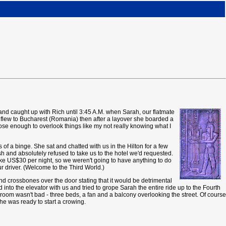
e and caught up with Rich until 3:45 A.M. when Sarah, our flatmate
and flew to Bucharest (Romania) then after a layover she boarded a
ose enough to overlook things like my not really knowing what I
of a binge. She sat and chatted with us in the Hilton for a few
h and absolutely refused to take us to the hotel we'd requested.
ike US$30 per night, so we weren't going to have anything to do
ur driver. (Welcome to the Third World.)
d crossbones over the door stating that it would be detrimental
into the elevator with us and tried to grope Sarah the entire ride up to the Fourth
ur room wasn't bad - three beds, a fan and a balcony overlooking the street. Of course
 he was ready to start a crowing.