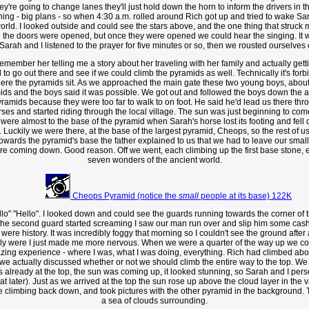
 they're going to change lanes they'll just hold down the horn to inform the drivers in 
ng - big plans - so when 4:30 a.m. rolled around Rich got up and tried to wake Sara
rld. I looked outside and could see the stars above, and the one thing that struck
 the doors were opened, but once they were opened we could hear the singing. It wa
Sarah and I listened to the prayer for five minutes or so, then we rousted ourselves
remember her telling me a story about her traveling with her family and actually getti
 to go out there and see if we could climb the pyramids as well. Technically it's forb
here the pyramids sit. As we approached the main gate these two young boys, about
ds and the boys said it was possible. We got out and followed the boys down the alle
ramids because they were too far to walk to on foot. He said he'd lead us there thro
rses and started riding through the local village. The sun was just beginning to com
were almost to the base of the pyramid when Sarah's horse lost its footing and fell 
 it. Luckily we were there, at the base of the largest pyramid, Cheops, so the rest 
rds the pyramid's base the father explained to us that we had to leave our small 
 coming down. Good reason. Off we went, each climbing up the first base stone, eac
seven wonders of the ancient world.
Cheops Pyramid (notice the
small
people at its base) 122K
o" "Hello". I looked down and could see the guards running towards the corner of th
 second guard started screaming I saw our man run over and slip him some cash to b
were history. It was incredibly foggy that morning so I couldn't see the ground after
eally were I just made me more nervous. When we were a quarter of the way up we c
Amazing experience - where I was, what I was doing, everything. Rich had climbed ab
 we actually discussed whether or not we should climb the entire way to the top. 
lready at the top, the sun was coming up, it looked stunning, so Sarah and I persever
that later). Just as we arrived at the top the sun rose up above the cloud layer in the
ie climbing back down, and took pictures with the other pyramid in the background. 
a sea of clouds surrounding.