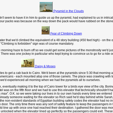
Pyramid in the Clouds
t seem to have it in him to guide us up the pyramid, had explained to us in intrica
take our packs was because on the way down the pack would have rubbed on the sto
Fear of Climbing Down
er that we'd climbed the equivalent of a 48 story building (450 feet high) - on the 
e "Climbing is forbidden" sign was of course mandatory.
morning haze to burn off so we could get some pictures of the monstrosity we'd ju
ck. There was one jockey in particular who kept trying to convince us to go for a rid
Daisy & Moses
gates to get a cab back to Cairo. We'd been at the pyramids since 5:30 that morning
mericans - each mounted atop one of those camels. The place was crawling with touri
 we'd experienced all morning when we had the pyramids all to ourselves.
eventually making it to the top of Cairo tower for a birds eye view of the city. Boring
as on the fifth floor and we had to use this elevator that technically shouldn't have
 max". O.K. so we were taking our lives in to our own hands every time we entered th
 already someone waiting for the elevator so Rich said he'd stay behind while Sarah,
he non-existent standards of Egyptian building safety codes the elevator had no int
en door. The only time there was any sort of safety feature to keep the passengers 
ld line up with once one had reached their destination. I gathered the door was more
 unlocked when the elevator lined up perfectly so the passengers could exit. These 