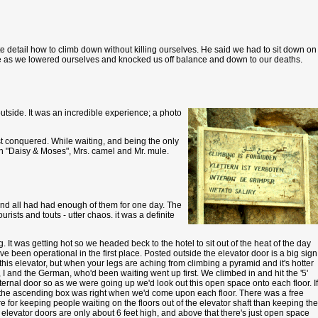
te detail how to climb down without killing ourselves. He said we had to sit down on
ne as we lowered ourselves and knocked us off balance and down to our deaths.
outside. It was an incredible experience; a photo
st conquered. While waiting, and being the only
e on "Daisy & Moses", Mrs. camel and Mr. mule.
 and all had had enough of them for one day. The
sts and touts - utter chaos. it was a definite
. It was getting hot so we headed beck to the hotel to sit out of the heat of the day
 been operational in the first place. Posted outside the elevator door is a big sign
is elevator, but when your legs are aching from climbing a pyramid and it's hotter
 I and the German, who'd been waiting went up first. We climbed in and hit the '5'
ernal door so as we were going up we'd look out this open space onto each floor. If
in the ascending box was right when we'd come upon each floor. There was a free
 for keeping people waiting on the floors out of the elevator shaft than keeping the
elevator doors are only about 6 feet high, and above that there's just open space