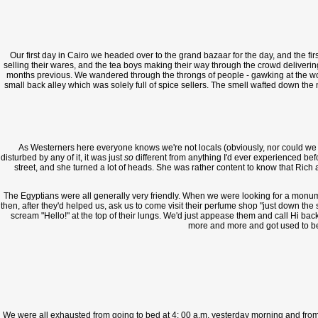
Our first day in Cairo we headed over to the grand bazaar for the day, and the firs
selling their wares, and the tea boys making their way through the crowd deliverin
months previous. We wandered through the throngs of people - gawking at the wom
small back alley which was solely full of spice sellers. The smell wafted down the n
As Westerners here everyone knows we're not locals (obviously, nor could we even 
disturbed by any of it, it was just
so
different from anything I'd ever experienced bef
street, and she turned a lot of heads. She was rather content to know that Rich 
The Egyptians were all generally very friendly. When we were looking for a monume
then, after they'd helped us, ask us to come visit their perfume shop "just down th
scream "Hello!" at the top of their lungs. We'd just appease them and call Hi back 
more and more and got used to bei
We were all exhausted from going to bed at 4: 00 a.m. yesterday morning and from wa