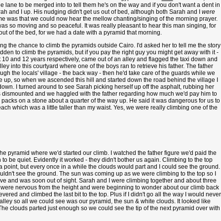
the lane to be merged into to tell them he's on the way and if you don't want a dent in
h and I up. His nudging didn't get us out of bed, although both Sarah and I
were
 me was that we could now hear the mellow chanting/singing of the morning prayer.
s so moving and so peaceful. It was really pleasant to hear this man singing, for
 out of the bed, for we had a date with a pyramid that morning.
ng the chance to climb the pyramids outside Cairo. I'd asked her to tell me the story
idden to climb the pyramids, but if you pay the right guy you might get away with it -
 10 and 12 years respectively, came out of an alley and flagged the taxi down and
y into this courtyard where one of the boys ran to retrieve his father. The father
ugh the locals' village - the back way - then he'd take care of the guards while we
e up, so when we ascended this hill and started down the road behind the village I
down. I turned around to see Sarah picking herself up off the asphalt, rubbing her
of us dismounted and we haggled with the father regarding how much we'd pay him to
packs on a stone about a quarter of the way up. He said it was dangerous for us to
h which was a little taller than my waist. Yes, we were really climbing one of the
e pyramid where we'd started our climb. I watched the father figure we'd paid the
e quiet. Evidently it worked - they didn't bother us again. Climbing to the top
 a point, but every once in a while the clouds would part and I could see the ground.
ouldn't see the ground. The sun was coming up as we were climbing to the top so I
ove and was soon out of sight. Sarah and I were climbing together and about three
We were nervous from the height and were beginning to wonder about our climb back
ed and climbed the last bit to the top. Plus if I didn't go all the way I would never
 valley so all we could see was our pyramid, the sun & white clouds. It looked like
The clouds parted just enough so we could see the tip of the next pyramid over with