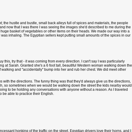
t; the hustle and bustle, small back alleys full of spices and materials, the people
, and now that I was there I was seeing the images she'd described to me during the
 huge basket of vegetables or other items on their heads. We made our way into a
 I was inhaling. The Egyptian sellers kept putting small amounts of the spices in our
his, try that - it was coming from every direction. I can't say I was particularly
ing at Sarah. Granted she's a 6 foot tall, beautiful Western woman walking down the
 of walking and "accidentally" bump into her and rub her chest. We did meet other
ith the directions. The funny thing was that they'd always give us the directions,
English, so sometimes when we would be walking down the street the kids nearby would
oing to be holding any conversations with anyone without a reason. As I traveled
be able to practice their English.
cessant honking of the traffic on the street. Egyptian drivers
love
their horns, and I