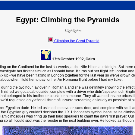
Egypt: Climbing the Pyramids
Highlights:
Climbing the Great Pyramid
13th October 1992, Cairo
ling on the Continent for the last six weeks, at the Nile Hilton at midnight. Sat ther
 investigate her ticket as much as I should have. It turns out her flight left London 
 up - we have been flatting in London together for the last year so we've grown cl
about when I told her to pay for her Air Romania flight before I had my ticket.
s during the two hour lay over in Romania and she was definitely showing the effects 
finished we got a cab outside, complete with a driver who didn't speak much Englis
s that belonged to his brother or cousin or someone. They all wanted insane prices l
 we'd requested only after all three of us were screaming as loudly as possible at o
r Egyptian dude. He led us into the elevator, sans door, and complete with skull an
ss the Egyptian guy couldn't decipher the 1 X 1 foot death symbol because he climbed 
f Islamic mosques was firing up their loud speakers to chant the day's first prayer. O
ng so all I could spot was the rooster in the next building over. He looked as though