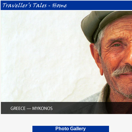
Photo Gallery