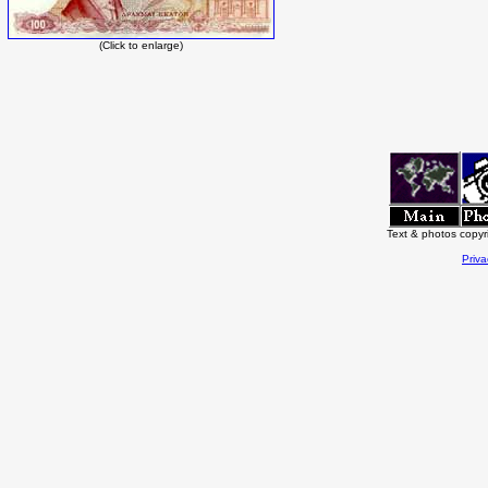
(Click to enlarge)
Text & photos copy
Priva