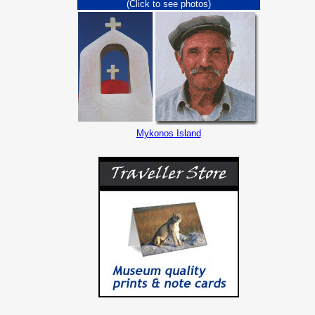
(Click to see photos)
Mykonos Island