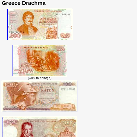
Greece Drachma
(Click to enlarge)