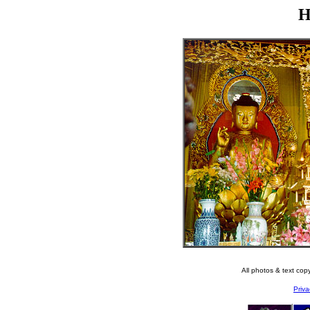
H
All photos & text co
Priva