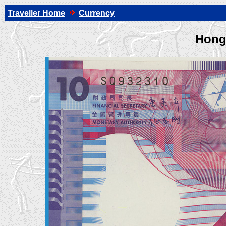
Traveller Home
Currency
Hong