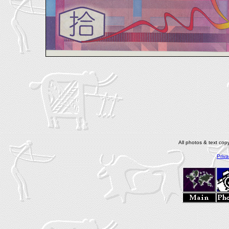
All photos & text co
Priva