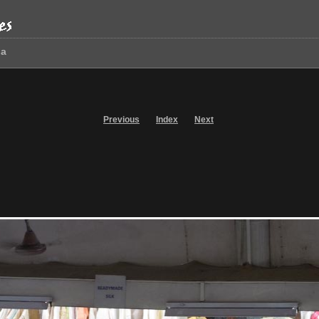
oa
Previous
Index
Next