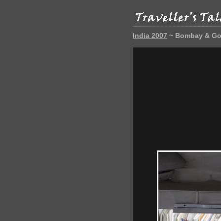
India 2007
~ Bombay & G