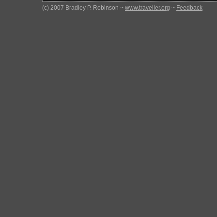
(c) 2007 Bradley P. Robinson ~
www.traveller.org
~
Feedback