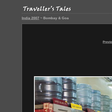
India 2007
~ Bombay & Goa
Previ