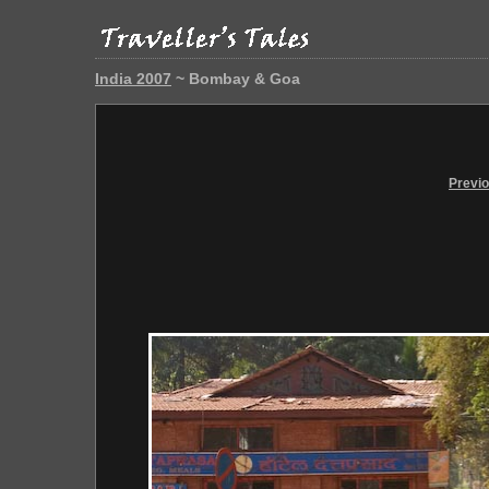
India 2007
~ Bombay & Goa
Previ