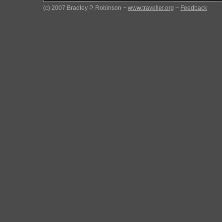
(c) 2007 Bradley P. Robinson ~
www.traveller.org
~
Feedback