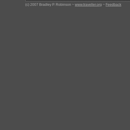
(c) 2007 Bradley P. Robinson ~
www.traveller.org
~
Feedback