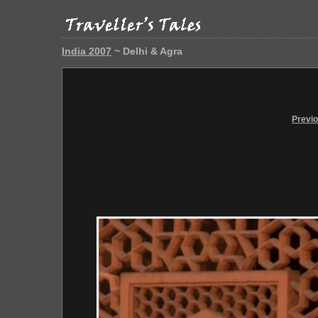
India 2007
~ Delhi & Agra
Previ