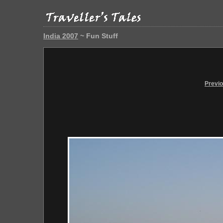
India 2007
~ Fun Stuff
Previ