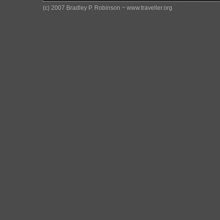
(c) 2007 Bradley P. Robinson ~ www.traveller.org