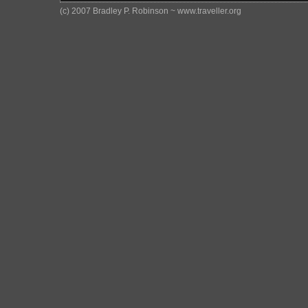
(c) 2007 Bradley P. Robinson ~ www.traveller.org