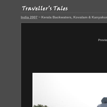
India 2007
~ Kerala Backwaters, Kovalam & Kanyaku
Previ