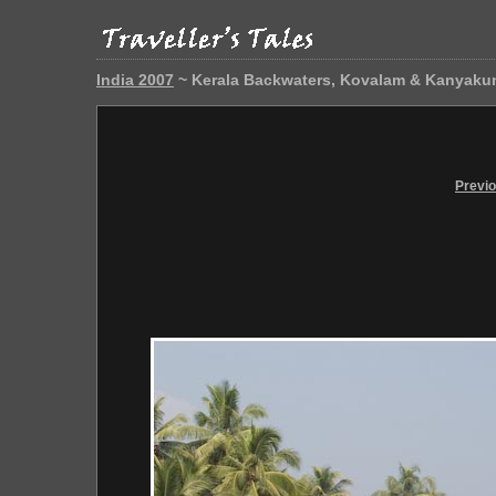
India 2007
~ Kerala Backwaters, Kovalam & Kanyaku
Previ