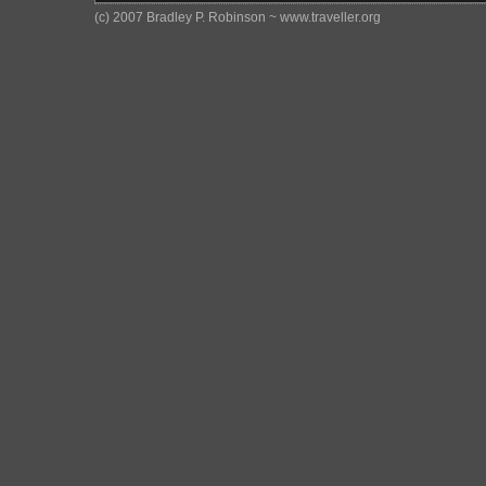
(c) 2007 Bradley P. Robinson ~ www.traveller.org