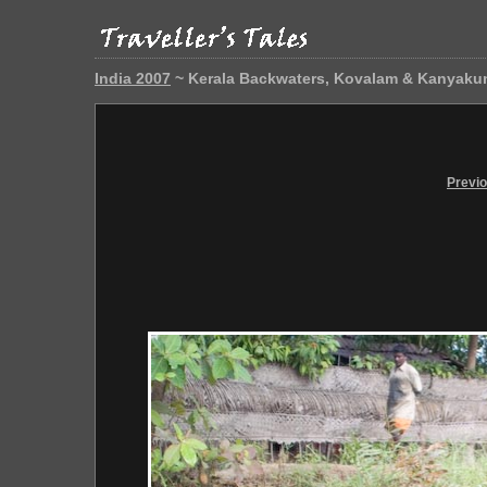
India 2007
~ Kerala Backwaters, Kovalam & Kanyaku
Previ