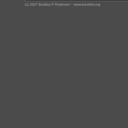
(c) 2007 Bradley P. Robinson ~ www.traveller.org